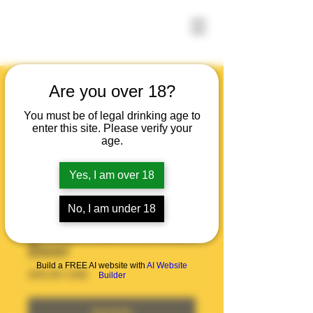
Are you over 18?
You must be of legal drinking age to
enter this site. Please verify your
age.
Yes, I am over 18
No, I am under 18
Beer
Build a FREE AI website with
AI Website
Precio
200,00 US$
Builder
Agotado