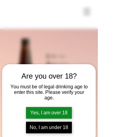
Are you over 18?
You must be of legal drinking age to
enter this site. Please verify your
age.
Yes, I am over 18
No, I am under 18
Vienna